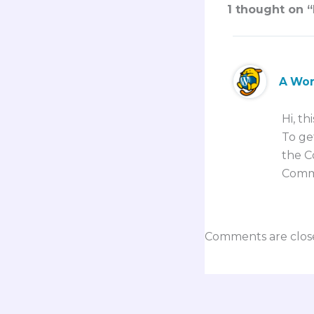
1 thought on “
A Wo
Hi, th
To ge
the C
Comm
Comments are clos