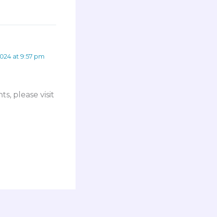
024 at 9:57 pm
s, please visit