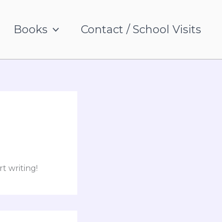
Books
Contact / School Visits
rt writing!