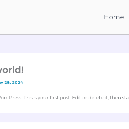
n
Home
world!
y 28, 2024
Press. This is your first post. Edit or delete it, then sta