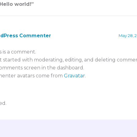
Hello world!”
rdPress Commenter
May 28, 2
is is a comment.
t started with moderating, editing, and deleting comment
omments screen in the dashboard.
enter avatars come from
Gravatar
.
ed.