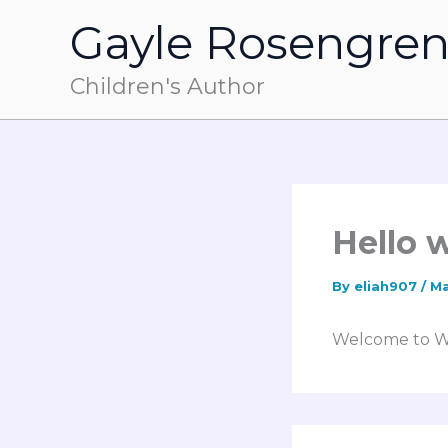
Skip
Gayle Rosengre
to
content
Children's Author
Hello 
By
eliah907
/
Ma
Welcome to Word